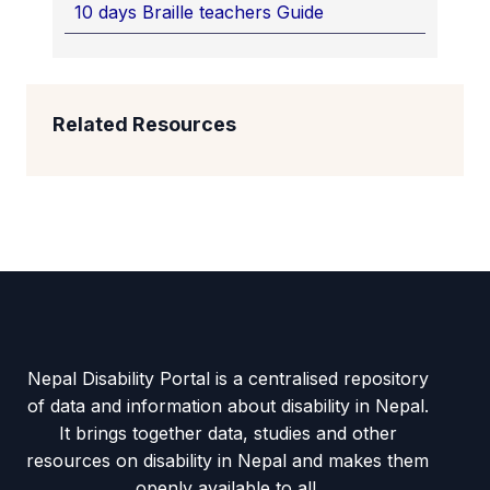
10 days Braille teachers Guide
Related Resources
Nepal Disability Portal is a centralised repository
of data and information about disability in Nepal.
It brings together data, studies and other
resources on disability in Nepal and makes them
openly available to all.