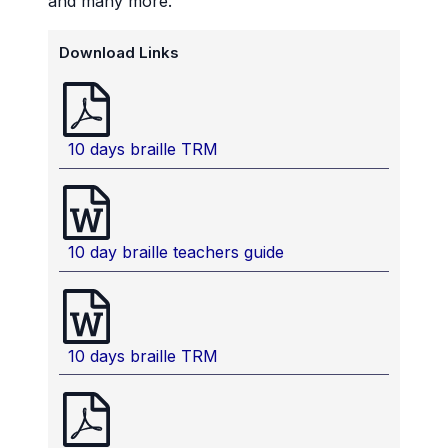
and many more.
Download Links
10 days braille TRM
10 day braille teachers guide
10 days braille TRM