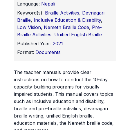
Language:
Nepali
Keyword(s):
Braille Activities
,
Devnagari
Braille
,
Inclusive Education & Disability
,
Low Vision
,
Nemeth Braille Code
,
Pre-
Braille Activities
,
Unified English Braille
Published Year:
2021
Format:
Documents
The teacher manuals provide clear
instructions on how to conduct the 10-day
capacity-building programs for visually
impaired students. This manual covers topics
such as inclusive education and disability,
braille and pre-braille activities, devanagari
braille writing, unified English braille,
education materials, the Nemeth braille code,