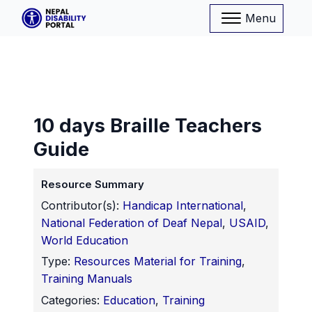
Menu
10 days Braille Teachers
Guide
Resource Summary
Contributor(s):
Handicap International
,
National Federation of Deaf Nepal
,
USAID
,
World Education
Type:
Resources Material for Training
,
Training Manuals
Categories:
Education
,
Training