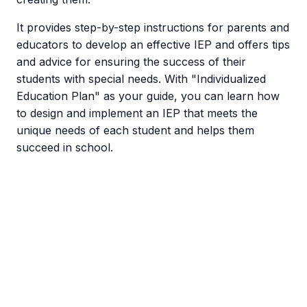
It provides step-by-step instructions for parents and
educators to develop an effective IEP and offers tips
and advice for ensuring the success of their
students with special needs. With "Individualized
Education Plan" as your guide, you can learn how
to design and implement an IEP that meets the
unique needs of each student and helps them
succeed in school.