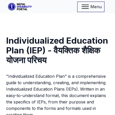
Menu
Individualized Education
Plan (IEP) - वैयक्तिक शैक्षिक
योजना परिचय
"Individualized Education Plan" is a comprehensive
guide to understanding, creating, and implementing
Individualized Education Plans (IEPs). Written in an
easy-to-understand format, this document explains
the specifics of IEPs, from their purpose and
components to the forms and formats used in
creating them.