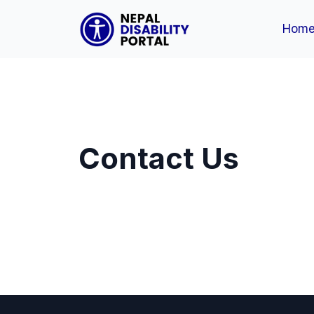
Hom
Contact Us