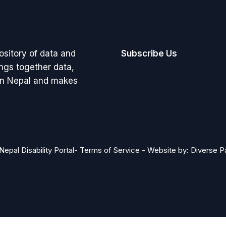
pository of data and
Subscribe Us
rings together data,
[forminator_form id="368
 in Nepal and makes
Nepal Disability Portal-
Terms of Service
-
Website by: Diverse P