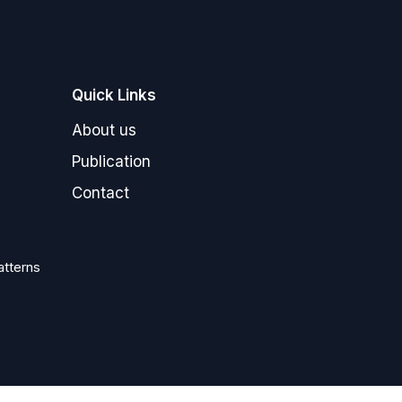
Quick Links
"]
About us
Publication
Contact
atterns