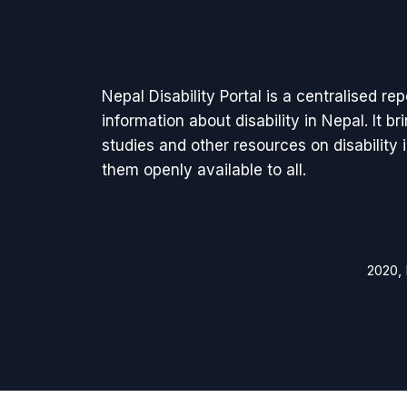
Nepal Disability Portal is a centralised re
information about disability in Nepal. It b
studies and other resources on disability
them openly available to all.
2020, 