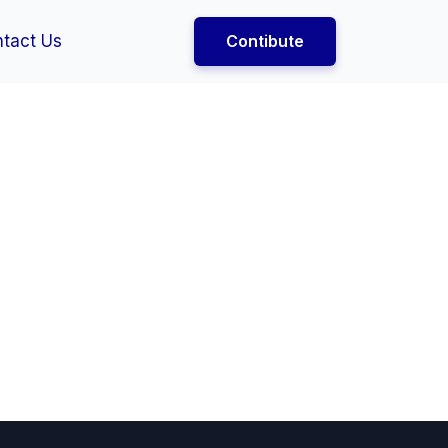
tact Us
Contibute