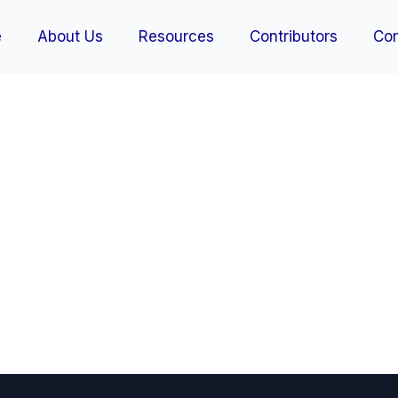
e
About Us
Resources
Contributors
Con