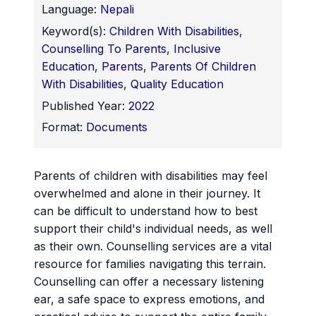
Language:
Nepali
Keyword(s):
Children With Disabilities
,
Counselling To Parents
,
Inclusive
Education
,
Parents
,
Parents Of Children
With Disabilities
,
Quality Education
Published Year:
2022
Format:
Documents
Parents of children with disabilities may feel
overwhelmed and alone in their journey. It
can be difficult to understand how to best
support their child's individual needs, as well
as their own. Counselling services are a vital
resource for families navigating this terrain.
Counselling can offer a necessary listening
ear, a safe space to express emotions, and