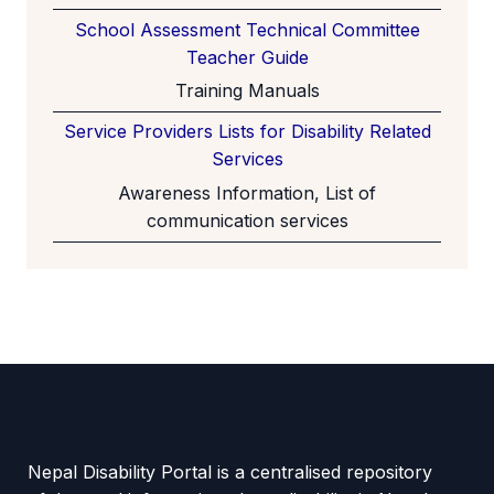
School Assessment Technical Committee
Teacher Guide
Training Manuals
Service Providers Lists for Disability Related
Services
Awareness Information, List of
communication services
Nepal Disability Portal is a centralised repository