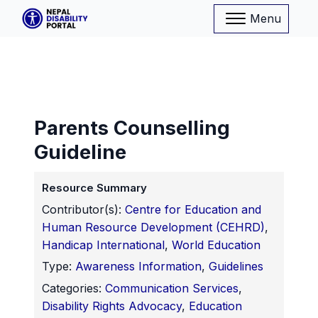
Menu
Parents Counselling
Guideline
Resource Summary
Contributor(s):
Centre for Education and
Human Resource Development (CEHRD)
,
Handicap International
,
World Education
Type:
Awareness Information
,
Guidelines
Categories:
Communication Services
,
Disability Rights Advocacy
,
Education