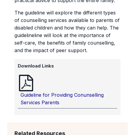
practical advice to support the entire family.
The guideline will explore the different types
of counselling services available to parents of
disabled children and how they can help. The
guidelineline will look at the importance of
self-care, the benefits of family counselling,
and the impact of peer support.
Download Links
Guideline for Providing Conunselling
Services Parents
Related Resources