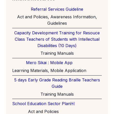
Referral Services Guideline
Act and Policies, Awareness Information,
Guidelines
Capacity Development Training for Resouce
Class Teachers of Students with Intellectual
Disabilities (10 Days)
Training Manuals
Mero Sikai : Mobile App
Learning Materials, Mobile Application
5 days Early Grade Reading Braille Teachers
Guide
Training Manuals
School Education Sector Plan￼
Act and Policies