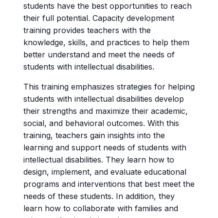
students have the best opportunities to reach
their full potential. Capacity development
training provides teachers with the
knowledge, skills, and practices to help them
better understand and meet the needs of
students with intellectual disabilities.
This training emphasizes strategies for helping
students with intellectual disabilities develop
their strengths and maximize their academic,
social, and behavioral outcomes. With this
training, teachers gain insights into the
learning and support needs of students with
intellectual disabilities. They learn how to
design, implement, and evaluate educational
programs and interventions that best meet the
needs of these students. In addition, they
learn how to collaborate with families and