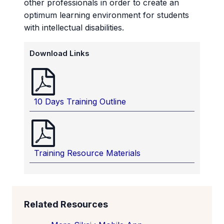
other professionals in order to create an
optimum learning environment for students
with intellectual disabilities.
Download Links
10 Days Training Outline
Training Resource Materials
Related Resources