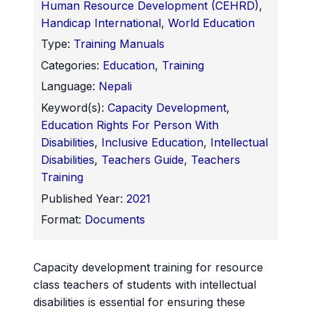
Human Resource Development (CEHRD)
,
Handicap International
,
World Education
Type:
Training Manuals
Categories:
Education
,
Training
Language:
Nepali
Keyword(s):
Capacity Development
,
Education Rights For Person With
Disabilities
,
Inclusive Education
,
Intellectual
Disabilities
,
Teachers Guide
,
Teachers
Training
Published Year:
2021
Format:
Documents
Capacity development training for resource
class teachers of students with intellectual
disabilities is essential for ensuring these