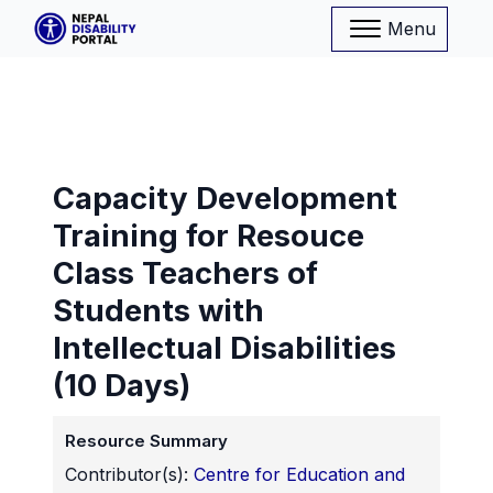
Menu
Capacity Development
Training for Resouce
Class Teachers of
Students with
Intellectual Disabilities
(10 Days)
Resource Summary
Contributor(s):
Centre for Education and