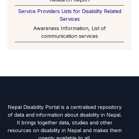
Service Providers Lists for Disability Related
Services
Awareness Information, List of
communication services
Nepal Disability Portal is a centralised repository
of data and information about disability in Nepal.
It brings together data, studies and other
resources on disability in Nepal and makes them
openly available to all.