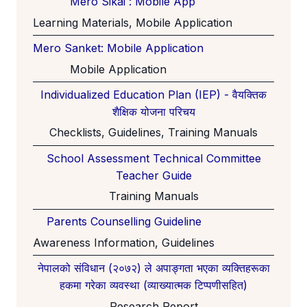
Mero Sikai : Mobile App
Learning Materials, Mobile Application
Mero Sanket: Mobile Application
Mobile Application
Individualized Education Plan (IEP) - वैयक्तिक
शैक्षिक योजना परिचय
Checklists, Guidelines, Training Manuals
School Assessment Technical Committee
Teacher Guide
Training Manuals
Parents Counselling Guideline
Awareness Information, Guidelines
नेपालको संविधान (२०७२) ले अपाङ्गता भएका व्यक्तिहरूका
हकमा गरेका व्यवस्था (व्याख्यात्मक टिप्पणीसहित)
Research Report