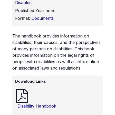
Disabled
Published Year:
none
Format:
Documents
The handbook provides information on
disabilities, their causes, and the perspectives
of many persons on disabilities. This book
provides information on the legal rights of
people with disabilities as well as information
on associated laws and regulations.
Download Links
Disability Handbook