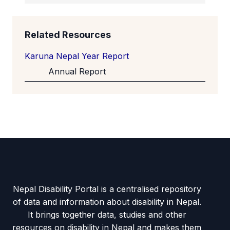
Related Resources
Karuna Nepal Year Report
Annual Report
Nepal Disability Portal is a centralised repository
of data and information about disability in Nepal.
It brings together data, studies and other
resources on disability in Nepal and makes them