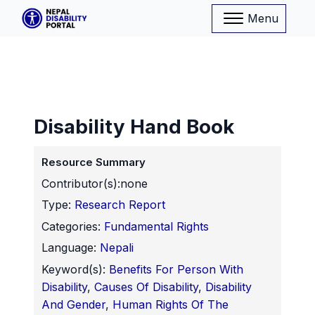
Menu
Disability Hand Book
Resource Summary
Contributor(s):
none
Type:
Research Report
Categories:
Fundamental Rights
Language:
Nepali
Keyword(s):
Benefits For Person With
Disability
,
Causes Of Disability
,
Disability
And Gender
,
Human Rights Of The