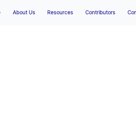
e
About Us
Resources
Contributors
Con