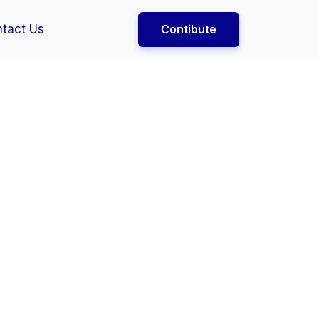
tact Us
Contibute