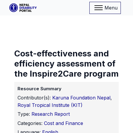
Menu
Cost-effectiveness and
efficiency assessment of
the Inspire2Care program
Resource Summary
Contributor(s):
Karuna Foundation Nepal
,
Royal Tropical Institute (KIT)
Type:
Research Report
Categories:
Cost and Finance
Language:
English