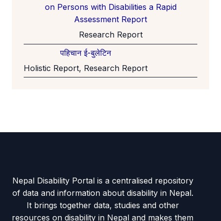
on Persons with Disabilities a Rapid
Assessment Report
Research Report
पहिचान ई-बुलेटिन
Holistic Report, Research Report
Nepal Disability Portal is a centralised repository
of data and information about disability in Nepal.
It brings together data, studies and other
resources on disability in Nepal and makes them