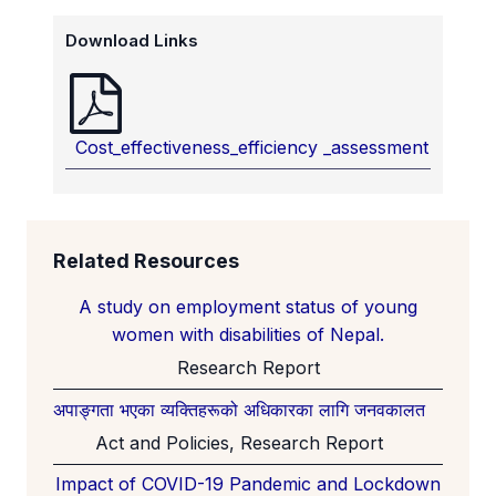
Download Links
Cost_effectiveness_efficiency _assessment
Related Resources
A study on employment status of young
women with disabilities of Nepal.
Research Report
अपाङ्गता भएका व्यक्तिहरूको अधिकारका लागि जनवकालत
Act and Policies, Research Report
Impact of COVID-19 Pandemic and Lockdown