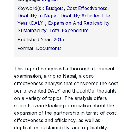
Keyword(s):
Budgets
,
Cost Effectiveness
,
Disability In Nepal
,
Disability-Adjusted Life
Year (DALY)
,
Expansion And Replicability
,
Sustainability
,
Total Expenditure
Published Year:
2015
Format:
Documents
This report comprised a thorough document
examination, a trip to Nepal, a cost-
effectiveness analysis that considered the cost
per prevented DALY, and thoughtful thoughts
on a variety of topics. The analysis offers
some forward-looking information about the
expansion of the partnership in terms of cost-
effectiveness and efficiency, as well as
duplication, sustainability, and replicability.