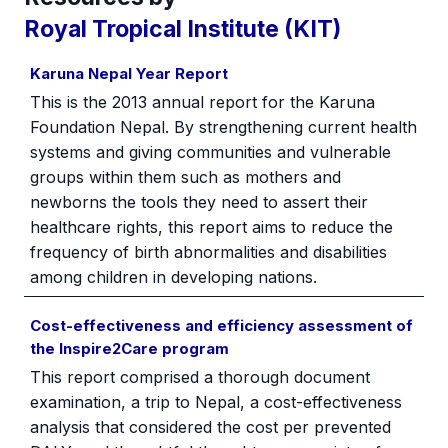
Royal Tropical Institute (KIT)
Karuna Nepal Year Report
This is the 2013 annual report for the Karuna
Foundation Nepal. By strengthening current health
systems and giving communities and vulnerable
groups within them such as mothers and
newborns the tools they need to assert their
healthcare rights, this report aims to reduce the
frequency of birth abnormalities and disabilities
among children in developing nations.
Cost-effectiveness and efficiency assessment of
the Inspire2Care program
This report comprised a thorough document
examination, a trip to Nepal, a cost-effectiveness
analysis that considered the cost per prevented