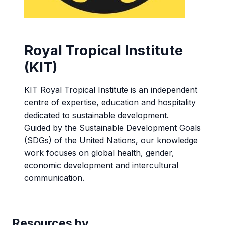
Royal Tropical Institute
(KIT)
KIT Royal Tropical Institute is an independent
centre of expertise, education and hospitality
dedicated to sustainable development.
Guided by the Sustainable Development Goals
(SDGs) of the United Nations, our knowledge
work focuses on global health, gender,
economic development and intercultural
communication.
Resources by