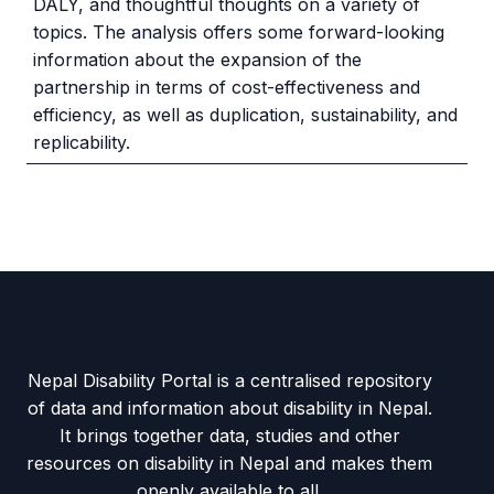
DALY, and thoughtful thoughts on a variety of
topics. The analysis offers some forward-looking
information about the expansion of the
partnership in terms of cost-effectiveness and
efficiency, as well as duplication, sustainability, and
replicability.
Nepal Disability Portal is a centralised repository
of data and information about disability in Nepal.
It brings together data, studies and other
resources on disability in Nepal and makes them
openly available to all.