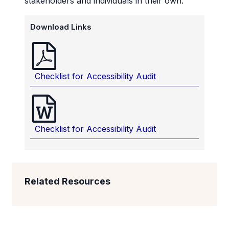
stakeholders and individuals in their own.
Download Links
Checklist for Accessibility Audit
Checklist for Accessibility Audit
Related Resources