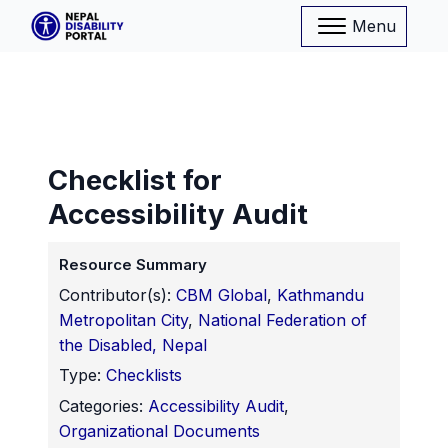
Menu
Checklist for
Accessibility Audit
Resource Summary
Contributor(s):
CBM Global
,
Kathmandu
Metropolitan City
,
National Federation of
the Disabled, Nepal
Type:
Checklists
Categories:
Accessibility Audit
,
Organizational Documents