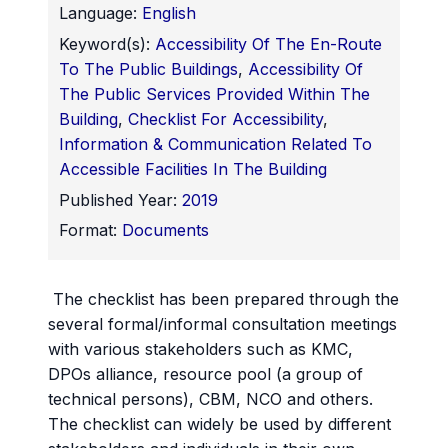
Language:
English
Keyword(s):
Accessibility Of The En-Route
To The Public Buildings
,
Accessibility Of
The Public Services Provided Within The
Building
,
Checklist For Accessibility
,
Information & Communication Related To
Accessible Facilities In The Building
Published Year:
2019
Format:
Documents
The checklist has been prepared through the
several formal/informal consultation meetings
with various stakeholders such as KMC,
DPOs alliance, resource pool (a group of
technical persons), CBM, NCO and others.
The checklist can widely be used by different