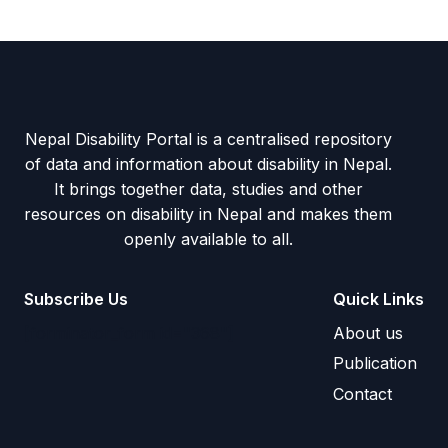
Nepal Disability Portal is a centralised repository
of data and information about disability in Nepal.
It brings together data, studies and other
resources on disability in Nepal and makes them
openly available to all.
Subscribe Us
Quick Links
[forminator_form id="368"]
About us
Publication
Contact