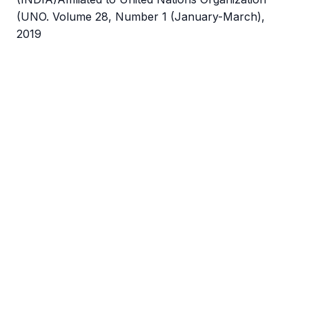
(UNO. Volume 28, Number 1 (January-March),
2019