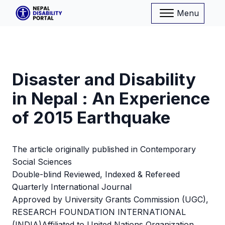
Menu
Disaster and Disability
in Nepal : An Experience
of 2015 Earthquake
The article originally published in Contemporary
Social Sciences
Double-blind Reviewed, Indexed & Refereed
Quarterly International Journal
Approved by University Grants Commission (UGC),
RESEARCH FOUNDATION INTERNATIONAL
(INDIA)Affiliated to United Nations Organization