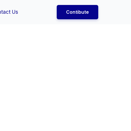
tact Us
Contibute