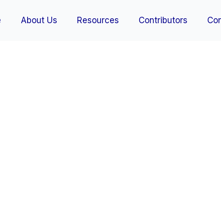
e
About Us
Resources
Contributors
Con