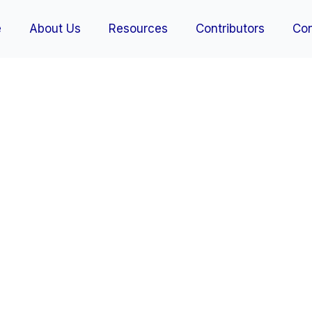
e
About Us
Resources
Contributors
Con