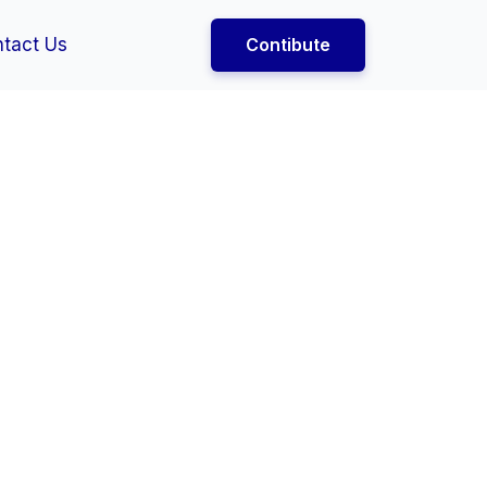
tact Us
Contibute