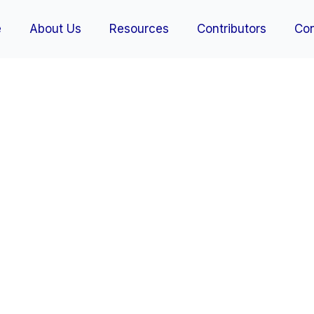
e
About Us
Resources
Contributors
Con