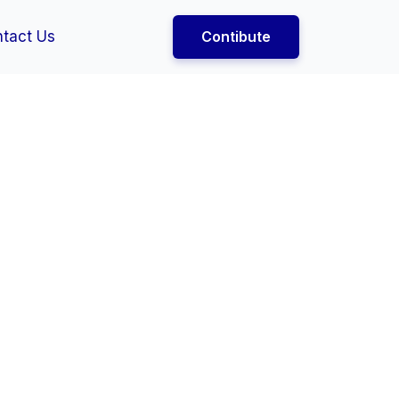
tact Us
Contibute