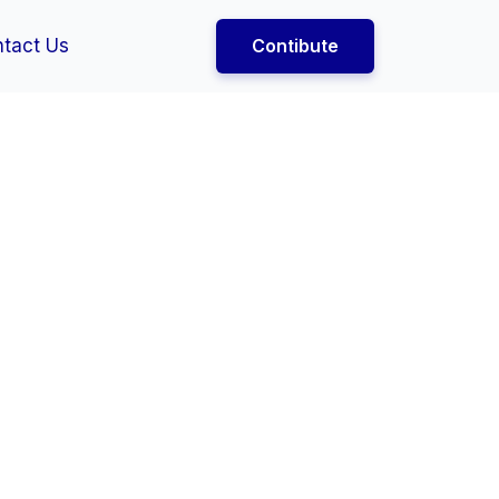
tact Us
Contibute