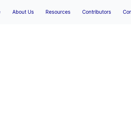
e
About Us
Resources
Contributors
Con