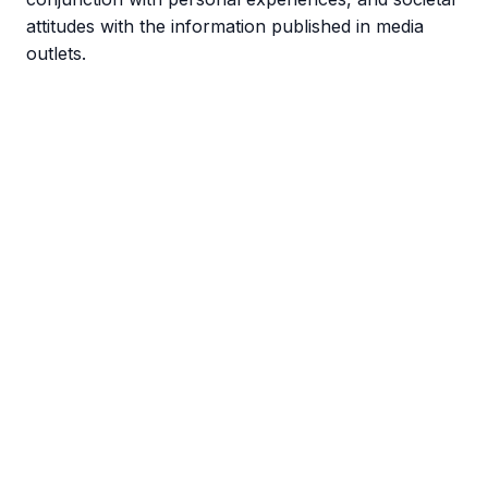
attitudes with the information published in media
outlets.