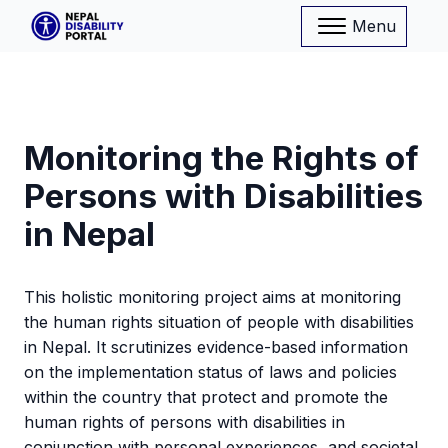
Menu
Monitoring the Rights of
Persons with Disabilities
in Nepal
This holistic monitoring project aims at monitoring
the human rights situation of people with disabilities
in Nepal. It scrutinizes evidence-based information
on the implementation status of laws and policies
within the country that protect and promote the
human rights of persons with disabilities in
conjunction with personal experiences, and societal