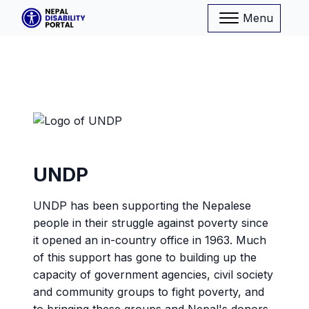
Menu
UNDP
UNDP has been supporting the Nepalese
people in their struggle against poverty since
it opened an in-country office in 1963. Much
of this support has gone to building up the
capacity of government agencies, civil society
and community groups to fight poverty, and
to bringing these groups and Nepal's donors