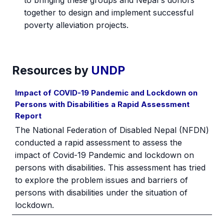
together to design and implement successful
poverty alleviation projects.
Resources by
UNDP
Impact of COVID-19 Pandemic and Lockdown on
Persons with Disabilities a Rapid Assessment
Report
The National Federation of Disabled Nepal (NFDN)
conducted a rapid assessment to assess the
impact of Covid-19 Pandemic and lockdown on
persons with disabilities. This assessment has tried
to explore the problem issues and barriers of
persons with disabilities under the situation of
lockdown.