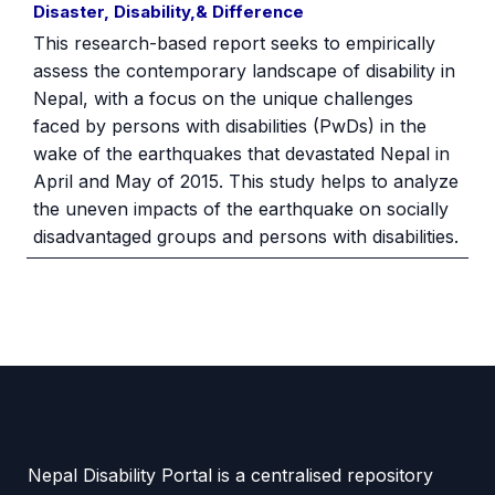
Disaster, Disability,& Difference
This research-based report seeks to empirically
assess the contemporary landscape of disability in
Nepal, with a focus on the unique challenges
faced by persons with disabilities (PwDs) in the
wake of the earthquakes that devastated Nepal in
April and May of 2015. This study helps to analyze
the uneven impacts of the earthquake on socially
disadvantaged groups and persons with disabilities.
Nepal Disability Portal is a centralised repository