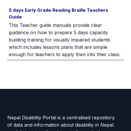
5 days Early Grade Reading Braille Teachers
Guide
This Teacher guide manuals provide clear
guidance on how to prepare 5 days capacity
building training for visually impaired students
which includes lessons plans that are simple
enough for teachers to apply then into their class.
Nepal Disability Portal is a centralised repository
of data and information about disability in Nepal.