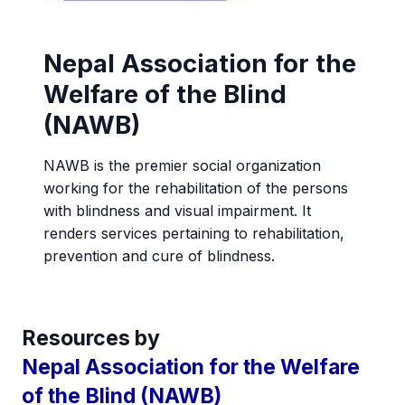
Nepal Association for the
Welfare of the Blind
(NAWB)
NAWB is the premier social organization
working for the rehabilitation of the persons
with blindness and visual impairment. It
renders services pertaining to rehabilitation,
prevention and cure of blindness.
Resources by
Nepal Association for the Welfare
of the Blind (NAWB)