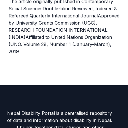
The article originally published in Contemporary
Social SciencesDouble-blind Reviewed, Indexed &
Refereed Quarterly International JournalApproved
by University Grants Commission (UGC),
RESEARCH FOUNDATION INTERNATIONAL
(INDIA)Affiliated to United Nations Organization
(UNO. Volume 28, Number 1 (January-March),
2019
Nepal Disability Portal is a centralised repository
of data and information about disability in Nepal.
It brings together data, studies and other