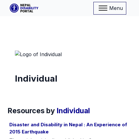
Menu
Individual
Resources by
Individual
Disaster and Disability in Nepal : An Experience of
2015 Earthquake