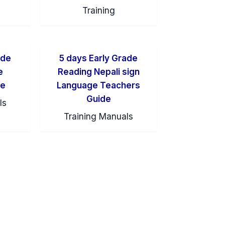
Training
ade
5 days Early Grade
e
Reading Nepali sign
de
Language Teachers
Guide
ls
Training Manuals