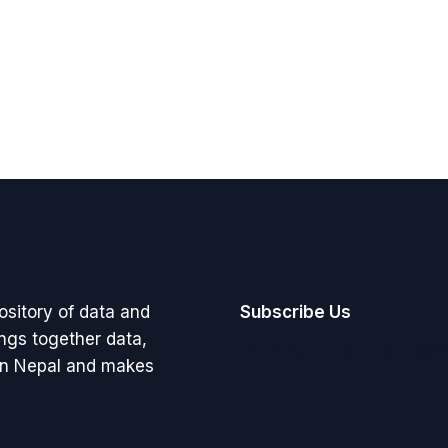
pository of data and
Subscribe Us
rings together data,
[forminator_form id="368
 in Nepal and makes