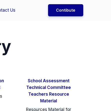
tact Us
Contibute
ry
on
School Assessment
￼
Technical Committee
Teachers Resource
es
Material
Resources Material for