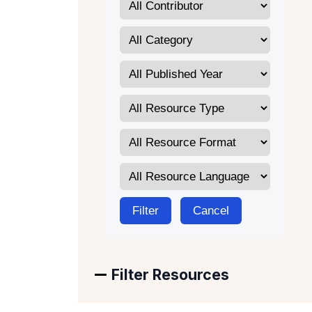
Filter
Cancel
Filter Resources