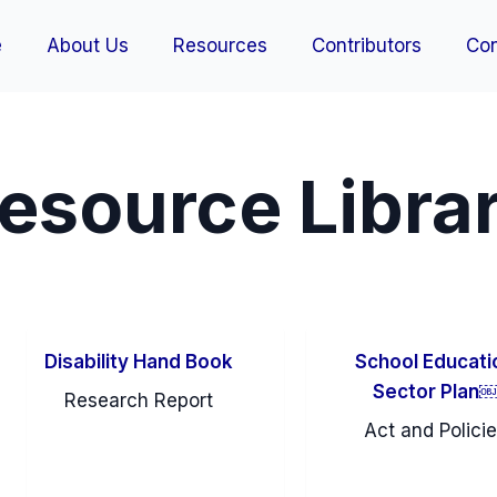
e
About Us
Resources
Contributors
Con
esource Libra
Disability Hand Book
School Educati
Sector Plan
Research Report
Act and Polici