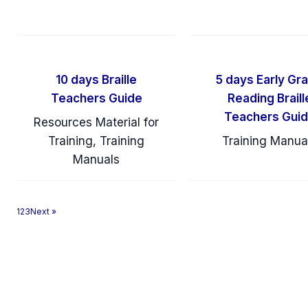
10 days Braille
5 days Early Gr
Teachers Guide
Reading Braill
Teachers Gui
Resources Material for
Training, Training
Training Manua
Manuals
1
2
3
Next »