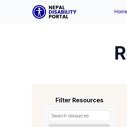
Hom
R
Filter Resources