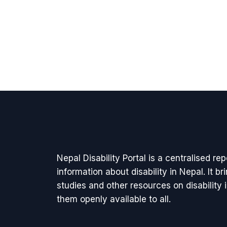
Nepal Disability Portal is a centralised re
information about disability in Nepal. It b
studies and other resources on disability
them openly available to all.