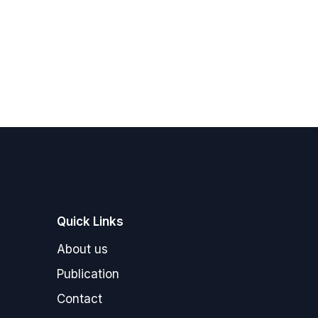
Quick Links
"]
About us
Publication
Contact